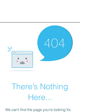
There’s Nothing
Here...
We can’t find the page you’re looking for.