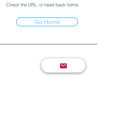
Check the URL, or head back home.
Go Home
send your review or
suggestion