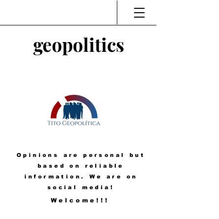
geopolitics
Opinions are personal but
based on reliable
information. We are on
social media!
Welcome!!!